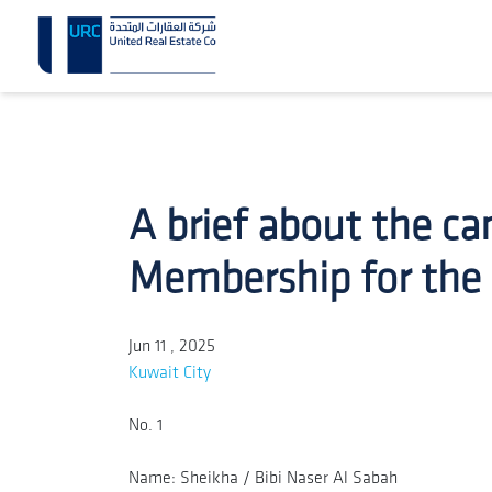
A brief about the ca
Membership for the
Jun 11 , 2025
Kuwait City
No. 1
Name: Sheikha / Bibi Naser Al Sabah