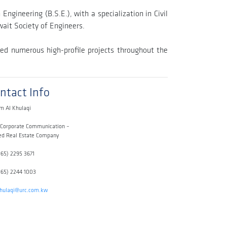
ngineering (B.S.E.), with a specialization in Civil
ait Society of Engineers.
ed numerous high-profile projects throughout the
ntact Info
m Al Khulaqi
 Corporate Communication –
ed Real Estate Company
965) 2295 3671
965) 2244 1003
khulaqi@urc.com.kw