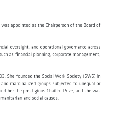
was appointed as the Chairperson of the Board of
ancial oversight, and operational governance across
 such as financial planning, corporate management,
2003. She founded the Social Work Society (SWS) in
s and marginalized groups subjected to unequal or
ed her the prestigious Chaillot Prize, and she was
umanitarian and social causes.