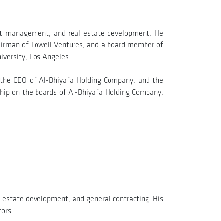
ject management, and real estate development. He
airman of Towell Ventures, and a board member of
iversity, Los Angeles.
 the CEO of Al-Dhiyafa Holding Company, and the
hip on the boards of Al-Dhiyafa Holding Company,
l estate development, and general contracting. His
tors.