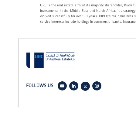
URC is the real estate arm of its majority shareholder, Kuwai
investments in the Middle East and North Africa. It’s strateg
worked successfully for over 30 years. KIPCO’s main business sec
service interests include holdings in commercial banks, insur
FOLLOWS US