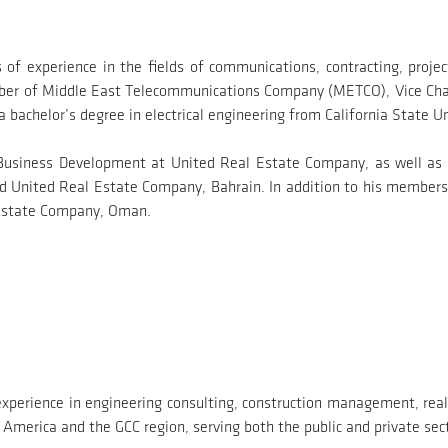
 of experience in the fields of communications, contracting, pro
mber of Middle East Telecommunications Company (METCO), Vice Ch
bachelor’s degree in electrical engineering from California State Un
 Business Development at United Real Estate Company, as well as
 United Real Estate Company, Bahrain. In addition to his members
 Estate Company, Oman.
experience in engineering consulting, construction management, rea
 America and the GCC region, serving both the public and private sec