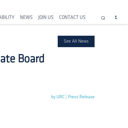
BILITY
NEWS
JOIN US
CONTACT US
See All News
tate Board
by URC | Press Release