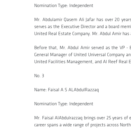
Nomination Type: Independent
Mr. Abdulamir Qasem Ali Jafar has over 20 years
serves as the Executive Director and a board me
United Real Estate Company. Mr. Abdul Amir has a 
Before that, Mr. Abdul Amir served as the VP -
General Manager of United Universal Company and
United Facilities Management, and Al Reef Real
No. 3
Name: Faisal A S ALAbdulRazzaq
Nomination Type: Independent
Mr. Faisal AlAbdulrazzaq brings over 25 years of 
career spans a wide range of projects across North