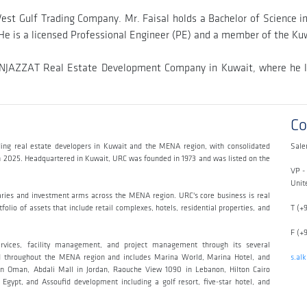
t Gulf Trading Company. Mr. Faisal holds a Bachelor of Science in E
He is a licensed Professional Engineer (PE) and a member of the Kuw
th INJAZZAT Real Estate Development Company in Kuwait, where he l
Co
ing real estate developers in Kuwait and the MENA region, with consolidated
Sale
ch 2025. Headquartered in Kuwait, URC was founded in 1973 and was listed on the
VP -
Unit
aries and investment arms across the MENA region. URC's core business is real
olio of assets that include retail complexes, hotels, residential properties, and
T (+
F (+
ervices, facility management, and project management through its several
read throughout the MENA region and includes Marina World, Marina Hotel, and
s.al
n Oman, Abdali Mall in Jordan, Raouche View 1090 in Lebanon, Hilton Cairo
Egypt, and Assoufid development including a golf resort, five-star hotel, and