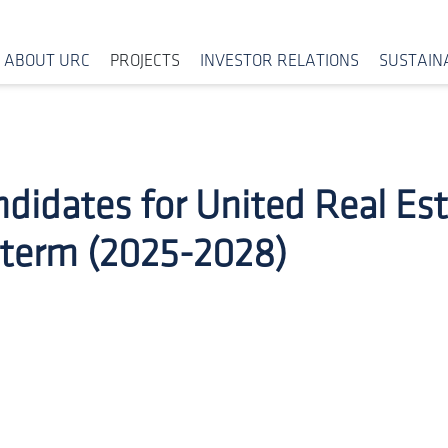
ABOUT URC
PROJECTS
INVESTOR RELATIONS
SUSTAINA
ndidates for United Real Es
 term (2025-2028)