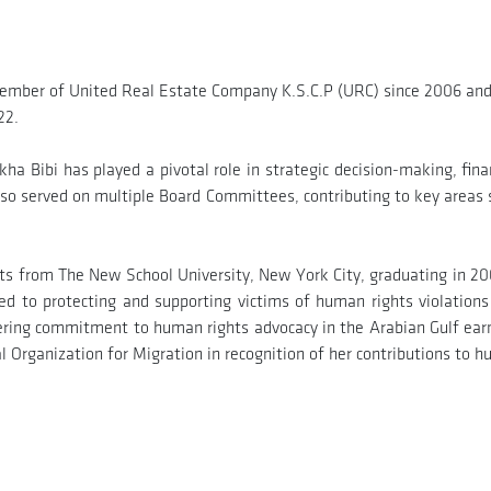
ember of United Real Estate Company K.S.C.P (URC) since 2006 and 
22.
ha Bibi has played a pivotal role in strategic decision-making, fin
lso served on multiple Board Committees, contributing to key areas
Arts from The New School University, New York City, graduating in 
ated to protecting and supporting victims of human rights violation
ering commitment to human rights advocacy in the Arabian Gulf earn
Organization for Migration in recognition of her contributions to h