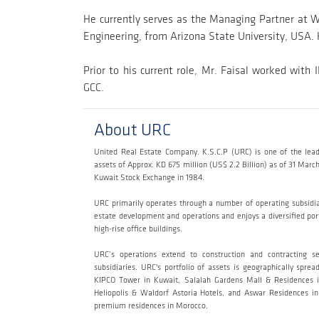
He currently serves as the Managing Partner at Wes
Engineering, from Arizona State University, USA. 
Prior to his current role, Mr. Faisal worked wi
GCC.
About URC
United Real Estate Company. K.S.C.P (URC) is one of the lead
assets of Approx. KD 675 million (US$ 2.2 Billion) as of 31 Mar
Kuwait Stock Exchange in 1984.
URC primarily operates through a number of operating subsidi
estate development and operations and enjoys a diversified portf
high-rise office buildings.
URC’s operations extend to construction and contracting s
subsidiaries. URC's portfolio of assets is geographically sp
KIPCO Tower in Kuwait, Salalah Gardens Mall & Residences i
Heliopolis & Waldorf Astoria Hotels, and Aswar Residences in 
premium residences in Morocco.