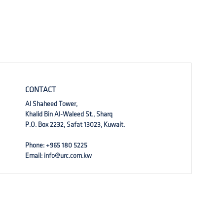
CONTACT
Al Shaheed Tower,
Khalid Bin Al-Waleed St., Sharq
P.O. Box 2232, Safat 13023, Kuwait.
Phone: +965 180 5225
Email:
info@urc.com.kw