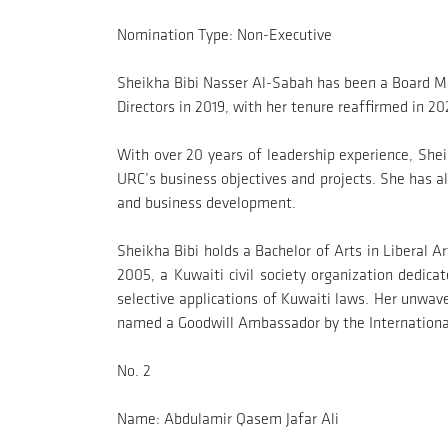
Nomination Type: Non-Executive
Sheikha Bibi Nasser Al-Sabah has been a Board M
Directors in 2019, with her tenure reaffirmed in 20
With over 20 years of leadership experience, Sheik
URC’s business objectives and projects. She has a
and business development.
Sheikha Bibi holds a Bachelor of Arts in Liberal 
2005, a Kuwaiti civil society organization dedic
selective applications of Kuwaiti laws. Her unwav
named a Goodwill Ambassador by the International 
No. 2
Name: Abdulamir Qasem Jafar Ali