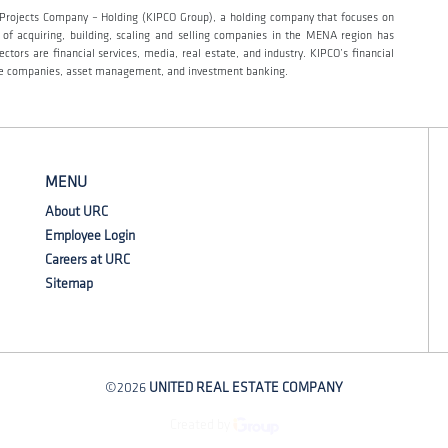
t Projects Company – Holding (KIPCO Group), a holding company that focuses on
y of acquiring, building, scaling and selling companies in the MENA region has
tors are financial services, media, real estate, and industry. KIPCO’s financial
ance companies, asset management, and investment banking.
MENU
About URC
Employee Login
Careers at URC
Sitemap
©2026
UNITED REAL ESTATE COMPANY
Created by