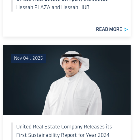
Hessah PLAZA and Hessah HUB
READ MORE
Nov 04 , 2025
United Real Estate Company Releases its
First Sustainability Report for Year 2024