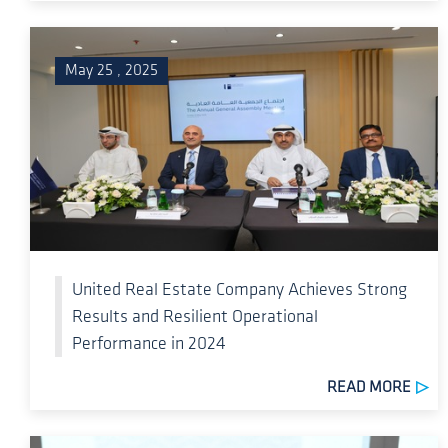
May 25 , 2025
United Real Estate Company Achieves Strong
Results and Resilient Operational
Performance in 2024
READ MORE