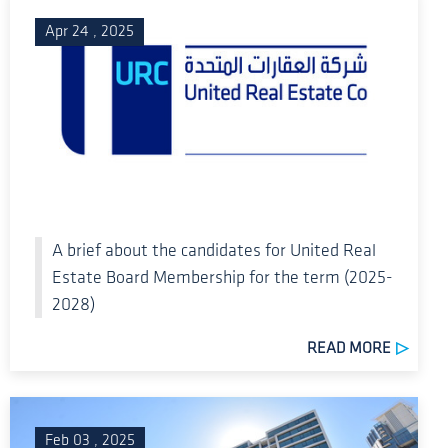
Apr 24 , 2025
A brief about the candidates for United Real
Estate Board Membership for the term (2025-
2028)
READ MORE
Feb 03 , 2025