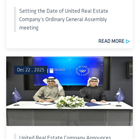
Setting the Date of United Real Estate
Company’s Ordinary General Assembly
meeting
READ MORE
Dec 22 , 2025
United Real Estate Company Announces