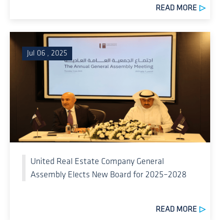
READ MORE
Jul 06 , 2025
United Real Estate Company General
Assembly Elects New Board for 2025–2028
READ MORE