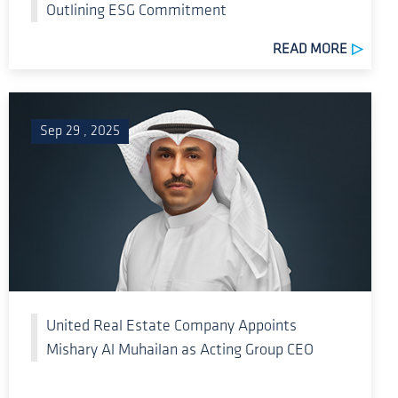
Outlining ESG Commitment
READ MORE
Sep 29 , 2025
United Real Estate Company Appoints
Mishary Al Muhailan as Acting Group CEO