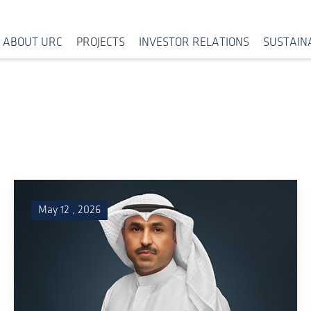
ABOUT URC
PROJECTS
INVESTOR RELATIONS
SUSTAINA
May 12 , 2026