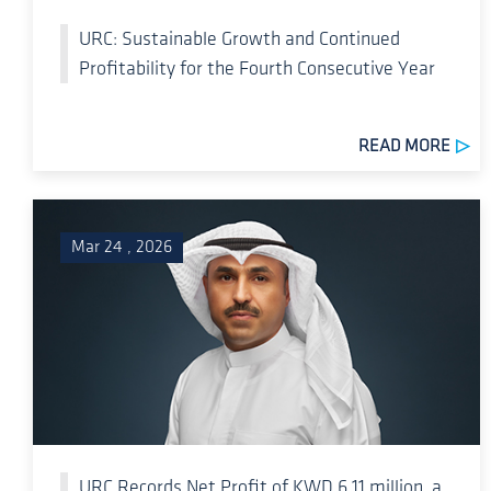
URC: Sustainable Growth and Continued
Profitability for the Fourth Consecutive Year
READ MORE
Mar 24 , 2026
URC Records Net Profit of KWD 6.11 million, a