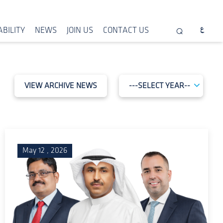
BILITY
NEWS
JOIN US
CONTACT US
VIEW ARCHIVE NEWS
May 12 , 2026