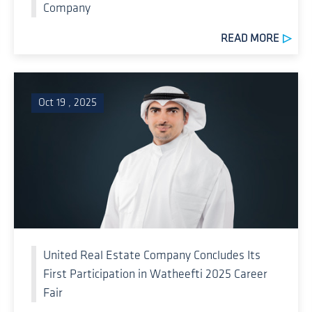
Company
READ MORE
Oct 19 , 2025
United Real Estate Company Concludes Its
First Participation in Watheefti 2025 Career
Fair