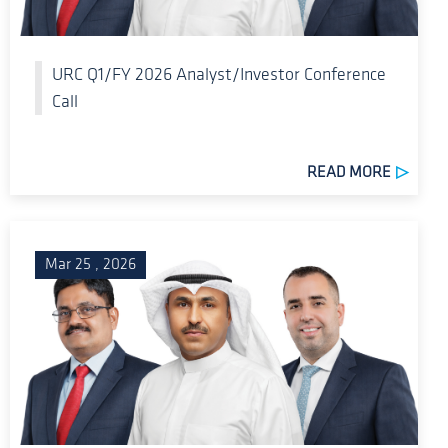
URC Q1/FY 2026 Analyst/Investor Conference
Call
READ MORE
Mar 25 , 2026