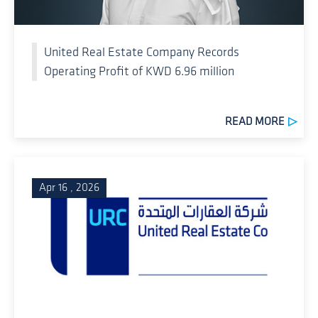
United Real Estate Company Records
Operating Profit of KWD 6.96 million
READ MORE
Apr 16 , 2026