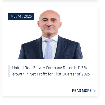
May 14 , 2025
United Real Estate Company Records 11.3%
growth in Net Profit for First Quarter of 2025
READ MORE