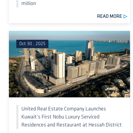
million
READ MORE
Oct 30 , 2025
United Real Estate Company Launches
Kuwait’s First Nobu Luxury Serviced
Residences and Restaurant at Hessah District