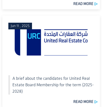
READ MORE
Jun 11 , 2025
A brief about the candidates for United Real
Estate Board Membership for the term (2025-
2028)
READ MORE