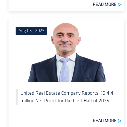
READ MORE
Aug 05 , 2025
United Real Estate Company Reports KD 4.4
million Net Profit for the First Half of 2025
READ MORE