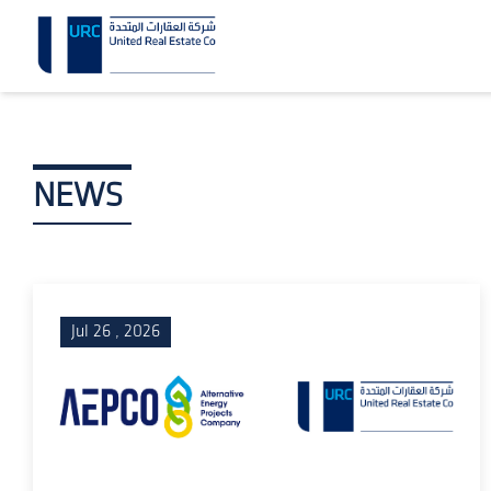
NEWS
Jul 26 , 2026