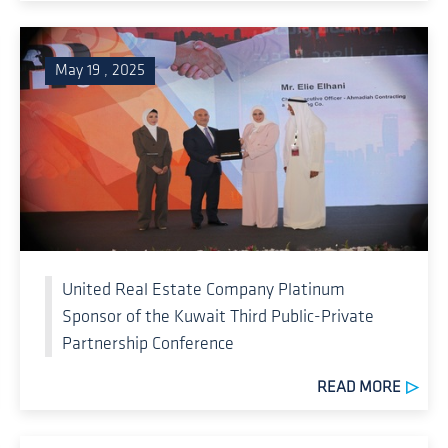
May 19 , 2025
United Real Estate Company Platinum
Sponsor of the Kuwait Third Public-Private
Partnership Conference
READ MORE