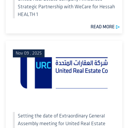
Strategic Partnership with WeCare for Hessah
HEALTH 1
READ MORE
Nov 09 , 2025
Setting the date of Extraordinary General
Assembly meeting for United Real Estate