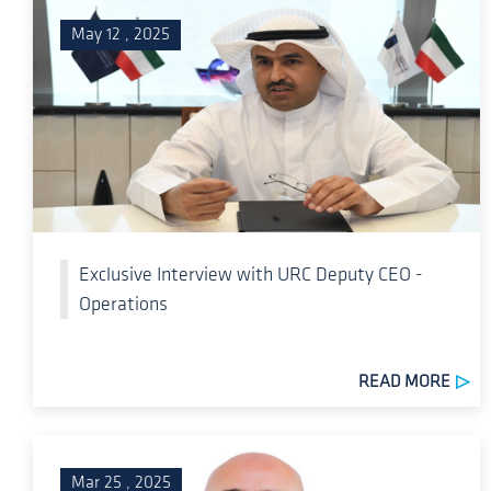
May 12 , 2025
Exclusive Interview with URC Deputy CEO -
Operations
READ MORE
Mar 25 , 2025