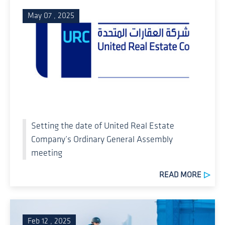
May 07 , 2025
Setting the date of United Real Estate
Company’s Ordinary General Assembly
meeting
READ MORE
Feb 12 , 2025