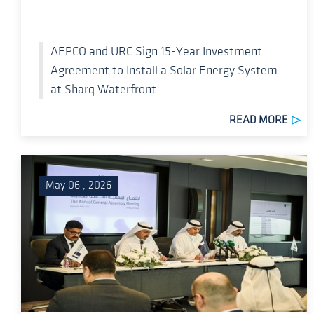
AEPCO and URC Sign 15-Year Investment
Agreement to Install a Solar Energy System
at Sharq Waterfront
READ MORE
May 06 , 2026