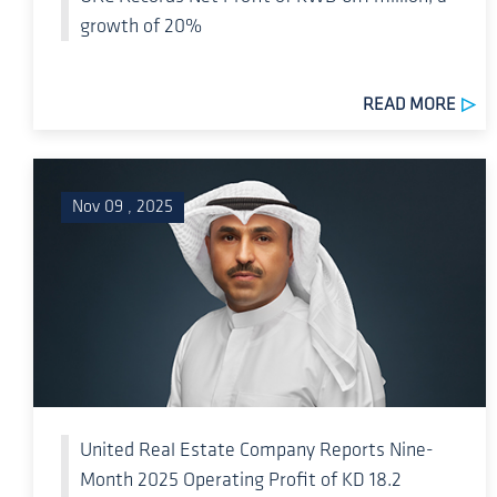
growth of 20%
READ MORE
Nov 09 , 2025
United Real Estate Company Reports Nine-
Month 2025 Operating Profit of KD 18.2