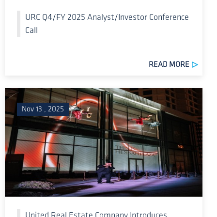
URC Q4/FY 2025 Analyst/Investor Conference
Call
READ MORE
Nov 13 , 2025
United Real Estate Company Introduces