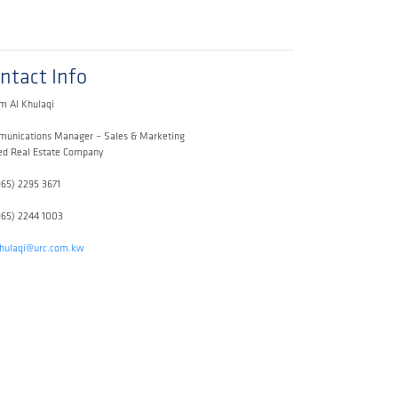
ntact Info
m Al Khulaqi
unications Manager – Sales & Marketing
ed Real Estate Company
965) 2295 3671
965) 2244 1003
khulaqi@urc.com.kw