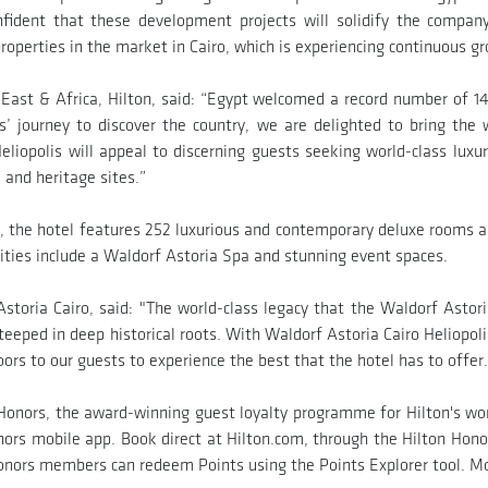
fident that these development projects will solidify the compan
roperties in the market in Cairo, which is experiencing continuous g
East & Africa, Hilton, said: “Egypt welcomed a record number of 14.
ers’ journey to discover the country, we are delighted to bring the
eliopolis will appeal to discerning guests seeking world-class luxur
l and heritage sites.”
, the hotel features 252 luxurious and contemporary deluxe rooms an
ilities include a Waldorf Astoria Spa and stunning event spaces.
oria Cairo, said: "The world-class legacy that the Waldorf Astori
teeped in deep historical roots. With Waldorf Astoria Cairo Heliopolis
ors to our guests to experience the best that the hotel has to offer.
n Honors, the award-winning guest loyalty programme for Hilton's w
ors mobile app. Book direct at Hilton.com, through the Hilton Honor
onors members can redeem Points using the Points Explorer tool. Mo