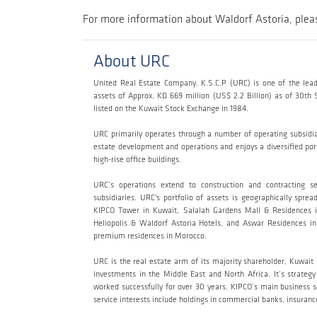
For more information about Waldorf Astoria, pleas
About URC
United Real Estate Company. K.S.C.P (URC) is one of the lead
assets of Approx. KD 669 million (US$ 2.2 Billion) as of 30t
listed on the Kuwait Stock Exchange in 1984.
URC primarily operates through a number of operating subsidi
estate development and operations and enjoys a diversified portf
high-rise office buildings.
URC’s operations extend to construction and contracting s
subsidiaries. URC's portfolio of assets is geographically sp
KIPCO Tower in Kuwait, Salalah Gardens Mall & Residences i
Heliopolis & Waldorf Astoria Hotels, and Aswar Residences in 
premium residences in Morocco.
URC is the real estate arm of its majority shareholder, Kuwai
investments in the Middle East and North Africa. It’s strateg
worked successfully for over 30 years. KIPCO’s main business sec
service interests include holdings in commercial banks, insur