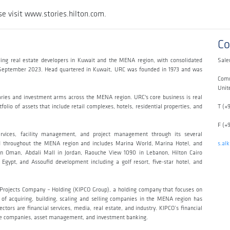
e visit www.stories.hilton.com.
Co
ing real estate developers in Kuwait and the MENA region, with consolidated
Sale
h September 2023. Head quartered in Kuwait, URC was founded in 1973 and was
Comm
Unit
aries and investment arms across the MENA region. URC's core business is real
olio of assets that include retail complexes, hotels, residential properties, and
T (+
F (+
ervices, facility management, and project management through its several
read throughout the MENA region and includes Marina World, Marina Hotel, and
s.al
n Oman, Abdali Mall in Jordan, Raouche View 1090 in Lebanon, Hilton Cairo
Egypt, and Assoufid development including a golf resort, five-star hotel, and
t Projects Company – Holding (KIPCO Group), a holding company that focuses on
y of acquiring, building, scaling and selling companies in the MENA region has
tors are financial services, media, real estate, and industry. KIPCO’s financial
ance companies, asset management, and investment banking.