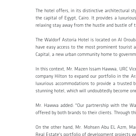
The hotel offers, in its distinctive architectura
the capital of Egypt, Cairo. It provides a luxurio
relaxing stay away from the hustle and bustle of t
The Waldorf Astoria Hotel is located on Al Orouba
have easy access to the most prominent tourist 
Capital, a new urban community home to government,
In this context, Mr. Mazen Issam Hawwa, URC Vice 
company Hilton to expand our portfolio in the Ar
luxurious accommodations to provide a trusted br
stunning hotel, which will undoubtedly become on
Mr. Hawwa added: "Our partnership with the Wald
offered by both brands to their clients. Through t
On the other hand, Mr. Mohsen Abu EL Azm, Mana
Real Estate's portfolio of development projects w