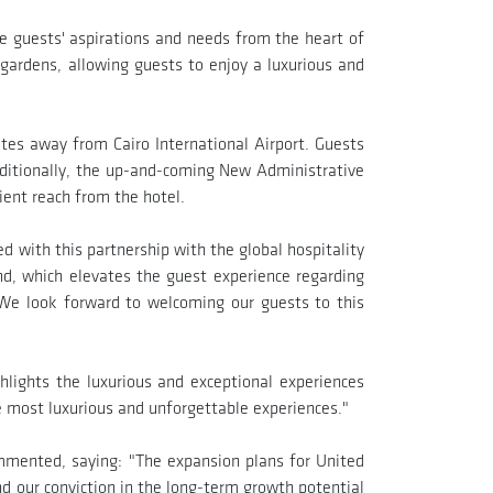
he guests' aspirations and needs from the heart of
l gardens, allowing guests to enjoy a luxurious and
utes away from Cairo International Airport. Guests
ditionally, the up-and-coming New Administrative
ient reach from the hotel.
 with this partnership with the global hospitality
nd, which elevates the guest experience regarding
. We look forward to welcoming our guests to this
lights the luxurious and exceptional experiences
he most luxurious and unforgettable experiences."
mented, saying: "The expansion plans for United
d our conviction in the long-term growth potential