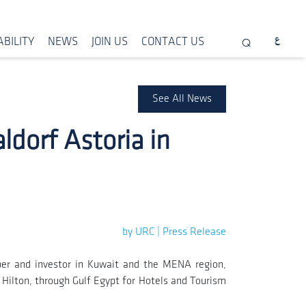
BILITY
NEWS
JOIN US
CONTACT US
See All News
dorf Astoria in
by URC | Press Release
per and investor in Kuwait and the MENA region,
h Hilton, through Gulf Egypt for Hotels and Tourism