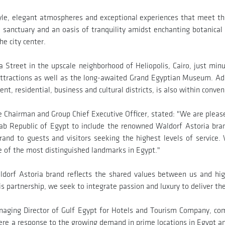
l style, elegant atmospheres and exceptional experiences that meet t
us sanctuary and an oasis of tranquility amidst enchanting botanica
he city center.
 Street in the upscale neighborhood of Heliopolis, Cairo, just min
attractions as well as the long-awaited Grand Egyptian Museum. Ad
 residential, business and cultural districts, is also within conven
Chairman and Group Chief Executive Officer, stated: "We are pleased
ab Republic of Egypt to include the renowned Waldorf Astoria bra
and to guests and visitors seeking the highest levels of service
e of the most distinguished landmarks in Egypt."
orf Astoria brand reflects the shared values between us and high
his partnership, we seek to integrate passion and luxury to deliver t
ging Director of Gulf Egypt for Hotels and Tourism Company, com
ere a response to the growing demand in prime locations in Egypt an