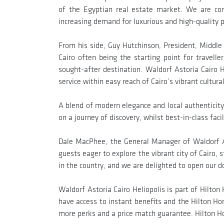
of the Egyptian real estate market. We are con
increasing demand for luxurious and high-quality p
From his side, Guy Hutchinson, President, Middle 
Cairo often being the starting point for travell
sought-after destination. Waldorf Astoria Cairo H
service within easy reach of Cairo’s vibrant cultura
A blend of modern elegance and local authenticity
on a journey of discovery, whilst best-in-class fac
Dale MacPhee, the General Manager of Waldorf Ast
guests eager to explore the vibrant city of Cairo, s
in the country, and we are delighted to open our do
Waldorf Astoria Cairo Heliopolis is part of Hilto
have access to instant benefits and the Hilton Hon
more perks and a price match guarantee. Hilton H