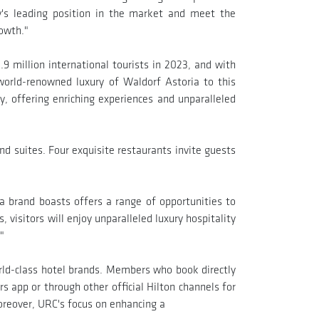
y's leading position in the market and meet the
rowth."
9 million international tourists in 2023, and with
 world-renowned luxury of Waldorf Astoria to this
y, offering enriching experiences and unparalleled
d suites. Four exquisite restaurants invite guests
a brand boasts offers a range of opportunities to
, visitors will enjoy unparalleled luxury hospitality
"
orld-class hotel brands. Members who book directly
s app or through other official Hilton channels for
reover, URC's focus on enhancing a