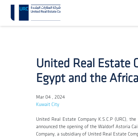
United Real Estate 
Egypt and the Afric
Mar 04 , 2024
Kuwait City
United Real Estate Company K.S.C.P (URC), the 
announced the opening of the Waldorf Astoria Cairo
Company, a subsidiary of United Real Estate Com