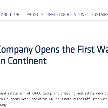
ABOUT URC
PROJECTS
INVESTOR RELATIONS
SUSTAINA
Company Opens the First Wal
an Continent
real estate arm of KIPCO Group and a leading real estate develo
 Heliopolis Hotel, one of the luxurious hotel brands affiliated wit
pany.