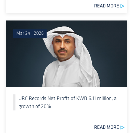
READ MORE
Mar 24 , 2026
URC Records Net Profit of KWD 6.11 million, a
growth of 20%
READ MORE