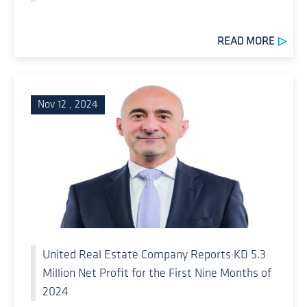
READ MORE
Nov 12 , 2024
United Real Estate Company Reports KD 5.3
Million Net Profit for the First Nine Months of
2024