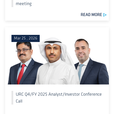
meeting
READ MORE
Mar 25 , 2026
URC Q4/FY 2025 Analyst/Investor Conference
Call