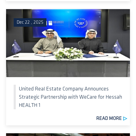
Dec 22 , 2025
United Real Estate Company Announces
Strategic Partnership with WeCare for Hessah
HEALTH 1
READ MORE