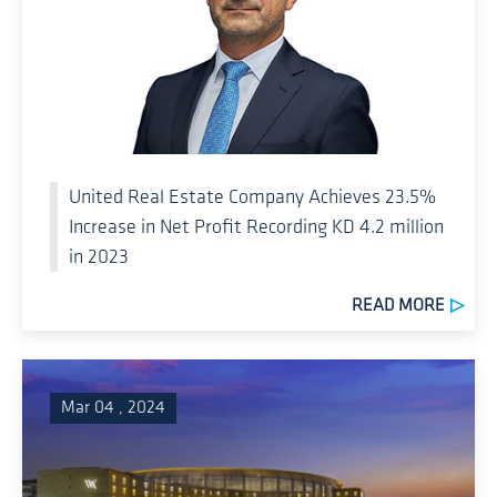
United Real Estate Company Achieves 23.5%
Increase in Net Profit Recording KD 4.2 million
in 2023
READ MORE
Mar 04 , 2024