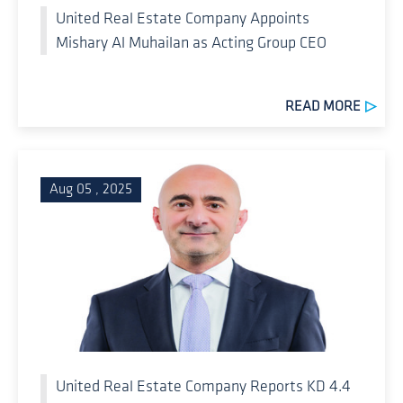
United Real Estate Company Appoints
Mishary Al Muhailan as Acting Group CEO
READ MORE
Aug 05 , 2025
United Real Estate Company Reports KD 4.4