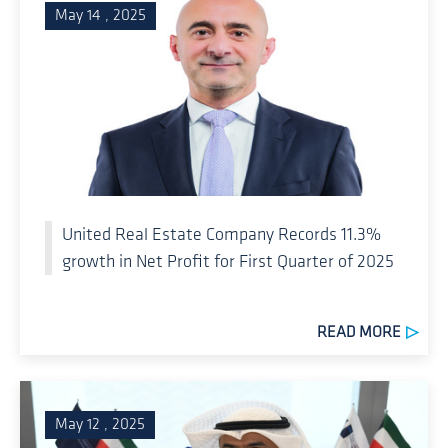
May 14 , 2025
United Real Estate Company Records 11.3%
growth in Net Profit for First Quarter of 2025
READ MORE
May 12 , 2025