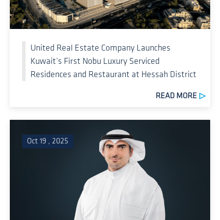
United Real Estate Company Launches
Kuwait’s First Nobu Luxury Serviced
Residences and Restaurant at Hessah District
READ MORE
Oct 19 , 2025