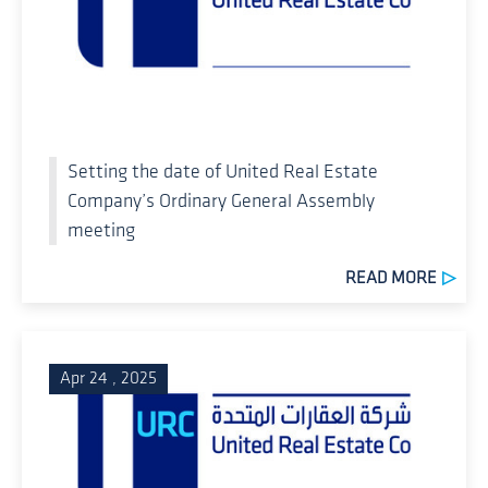
Setting the date of United Real Estate
Company’s Ordinary General Assembly
meeting
READ MORE
Apr 24 , 2025