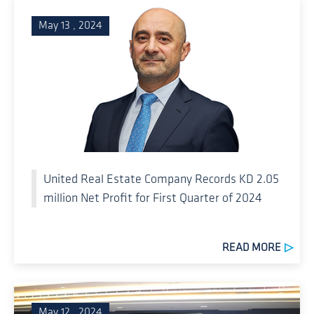
May 13 , 2024
United Real Estate Company Records KD 2.05
million Net Profit for First Quarter of 2024
READ MORE
May 12 , 2024