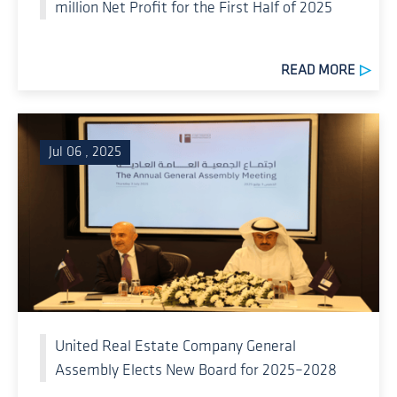
million Net Profit for the First Half of 2025
READ MORE
Jul 06 , 2025
United Real Estate Company General
Assembly Elects New Board for 2025–2028