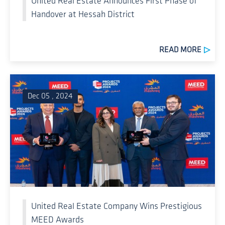
United Real Estate Announces First Phase of
Handover at Hessah District
READ MORE
Dec 05 , 2024
United Real Estate Company Wins Prestigious
MEED Awards