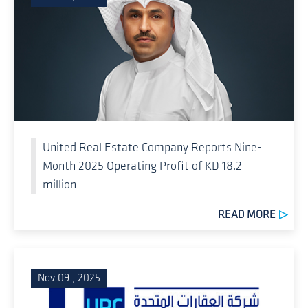
United Real Estate Company Reports Nine-
Month 2025 Operating Profit of KD 18.2
million
READ MORE
Nov 09 , 2025