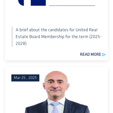
A brief about the candidates for United Real
Estate Board Membership for the term (2025-
2028)
READ MORE
Mar 25 , 2025