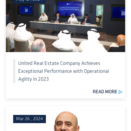
United Real Estate Company Achieves
Exceptional Performance with Operational
Agility in 2023
READ MORE
Mar 26 , 2024