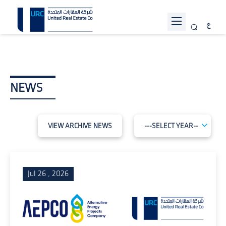
ABOUT URC
PROJECTS
NEWS
INVESTOR RELATIONS
SUSTAINABILITY
VIEW ARCHIVE NEWS
NEWS
JOIN US
Jul 26 , 2026
CONTACT US