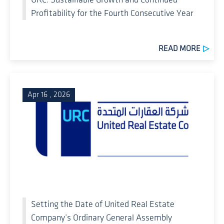
Profitability for the Fourth Consecutive Year
READ MORE
Apr 16 , 2026
Setting the Date of United Real Estate
Company’s Ordinary General Assembly