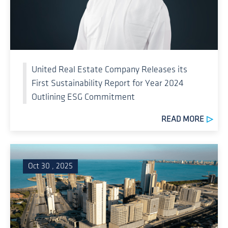
United Real Estate Company Releases its
First Sustainability Report for Year 2024
Outlining ESG Commitment
READ MORE
Oct 30 , 2025