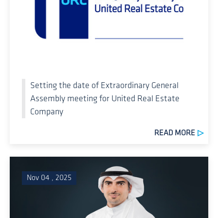
Setting the date of Extraordinary General
Assembly meeting for United Real Estate
Company
READ MORE
Nov 04 , 2025