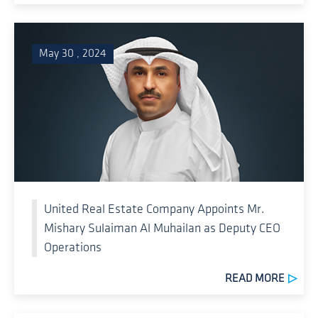
May 30 , 2024
United Real Estate Company Appoints Mr.
Mishary Sulaiman Al Muhailan as Deputy CEO
Operations
READ MORE