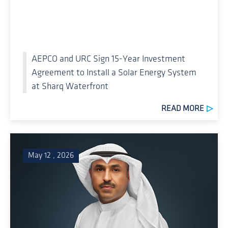
AEPCO and URC Sign 15-Year Investment
Agreement to Install a Solar Energy System
at Sharq Waterfront
READ MORE
May 12 , 2026