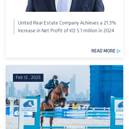
United Real Estate Company Achieves a 21.3%
Increase in Net Profit of KD 5.1 million in 2024
READ MORE
Feb 12 , 2025