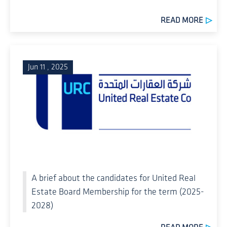
READ MORE
Jun 11 , 2025
A brief about the candidates for United Real
Estate Board Membership for the term (2025-
2028)