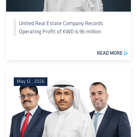
United Real Estate Company Records
Operating Profit of KWD 6.96 million
READ MORE
May 12 , 2026