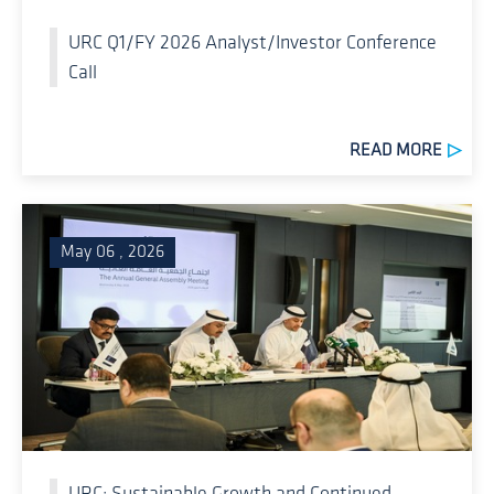
URC Q1/FY 2026 Analyst/Investor Conference
Call
READ MORE
May 06 , 2026
URC: Sustainable Growth and Continued