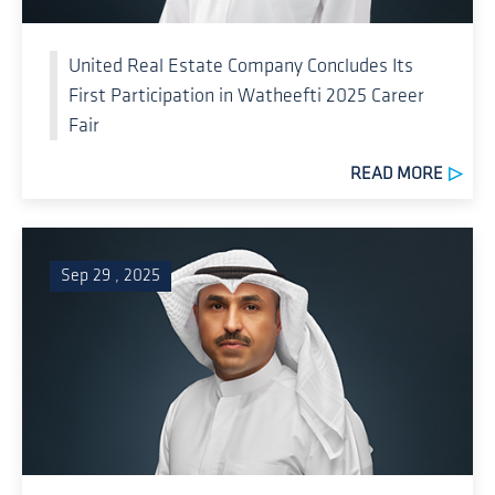
United Real Estate Company Concludes Its
First Participation in Watheefti 2025 Career
Fair
READ MORE
Sep 29 , 2025