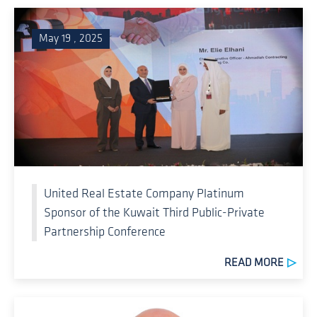
May 19 , 2025
United Real Estate Company Platinum
Sponsor of the Kuwait Third Public-Private
Partnership Conference
READ MORE