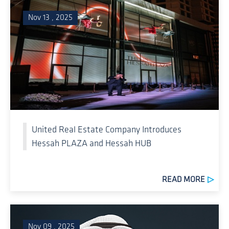
Nov 13 , 2025
United Real Estate Company Introduces
Hessah PLAZA and Hessah HUB
READ MORE
Nov 09 , 2025