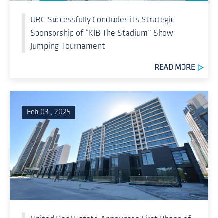
URC Successfully Concludes its Strategic
Sponsorship of “KIB The Stadium” Show
Jumping Tournament
READ MORE
Feb 03 , 2025