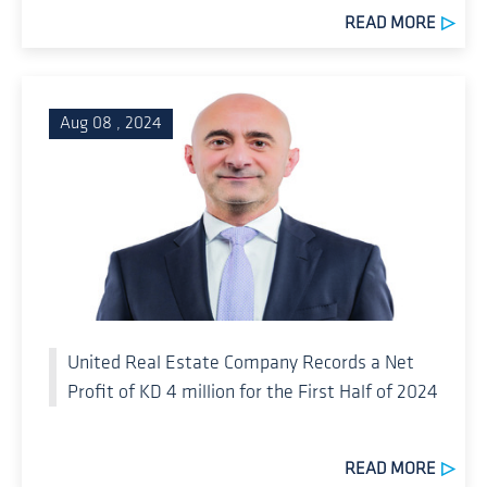
READ MORE
Aug 08 , 2024
United Real Estate Company Records a Net
Profit of KD 4 million for the First Half of 2024
READ MORE