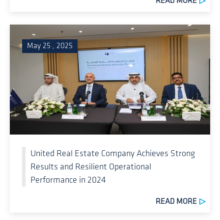
READ MORE
May 25 , 2025
United Real Estate Company Achieves Strong
Results and Resilient Operational
Performance in 2024
READ MORE