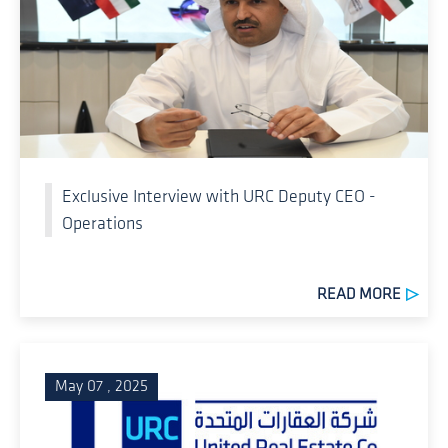
Exclusive Interview with URC Deputy CEO -
Operations
READ MORE
May 07 , 2025