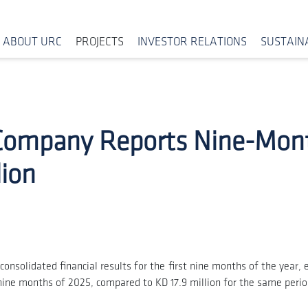
ABOUT URC
PROJECTS
INVESTOR RELATIONS
SUSTAINA
 Company Reports Nine-Mon
lion
onsolidated financial results for the first nine months of the year
st nine months of 2025, compared to KD 17.9 million for the same peri