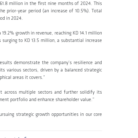
1.8 million in the first nine months of 2024. This
he prior-year period (an increase of 10.5%). Total
iod in 2024.
 19.2% growth in revenue, reaching KD 14.1 million
urging to KD 13.5 million, a substantial increase
results demonstrate the company’s resilience and
its various sectors, driven by a balanced strategic
hical areas it covers.”
 across multiple sectors and further solidify its
stment portfolio and enhance shareholder value.”
rsuing strategic growth opportunities in our core