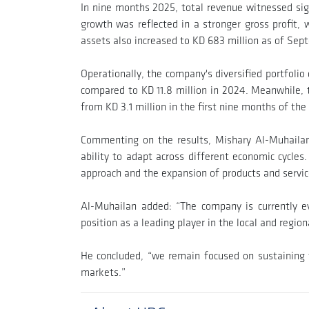
In nine months 2025, total revenue witnessed sign
growth was reflected in a stronger gross profit, 
assets also increased to KD 683 million as of Sep
Operationally, the company's diversified portfoli
compared to KD 11.8 million in 2024. Meanwhile, 
from KD 3.1 million in the first nine months of the
Commenting on the results, Mishary Al-Muhailan,
ability to adapt across different economic cycles.
approach and the expansion of products and service
Al-Muhailan added: “The company is currently eva
position as a leading player in the local and regio
He concluded, “we remain focused on sustaining t
markets.”