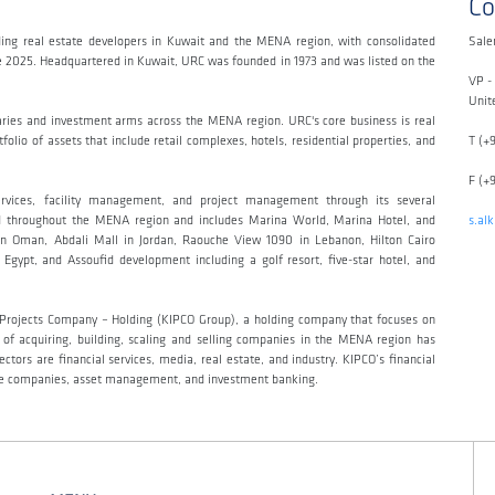
Co
ing real estate developers in Kuwait and the MENA region, with consolidated
Sale
ne 2025. Headquartered in Kuwait, URC was founded in 1973 and was listed on the
VP -
Unit
aries and investment arms across the MENA region. URC's core business is real
olio of assets that include retail complexes, hotels, residential properties, and
T (+
F (+
ervices, facility management, and project management through its several
read throughout the MENA region and includes Marina World, Marina Hotel, and
s.al
n Oman, Abdali Mall in Jordan, Raouche View 1090 in Lebanon, Hilton Cairo
Egypt, and Assoufid development including a golf resort, five-star hotel, and
t Projects Company – Holding (KIPCO Group), a holding company that focuses on
y of acquiring, building, scaling and selling companies in the MENA region has
tors are financial services, media, real estate, and industry. KIPCO’s financial
ance companies, asset management, and investment banking.