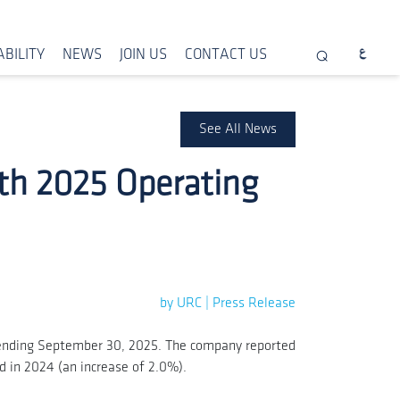
BILITY
NEWS
JOIN US
CONTACT US
See All News
th 2025 Operating
by URC | Press Release
, ending September 30, 2025. The company reported
od in 2024 (an increase of 2.0%).