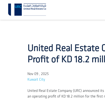
United Real Estate
Profit of KD 18.2 mil
Nov 09 , 2025
Kuwait City
United Real Estate Company (URC) announced its c
an operating profit of KD 18.2 million for the fir