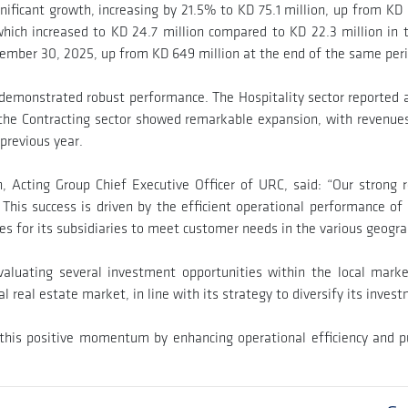
ificant growth, increasing by 21.5% to KD 75.1 million, up from KD 6
which increased to KD 24.7 million compared to KD 22.3 million in t
tember 30, 2025, up from KD 649 million at the end of the same per
o demonstrated robust performance. The Hospitality sector reported a
the Contracting sector showed remarkable expansion, with revenues s
 previous year.
 Acting Group Chief Executive Officer of URC, said: “Our strong 
 This success is driven by the efficient operational performance of 
s for its subsidiaries to meet customer needs in the various geograp
luating several investment opportunities within the local market
nal real estate market, in line with its strategy to diversify its inve
his positive momentum by enhancing operational efficiency and pu