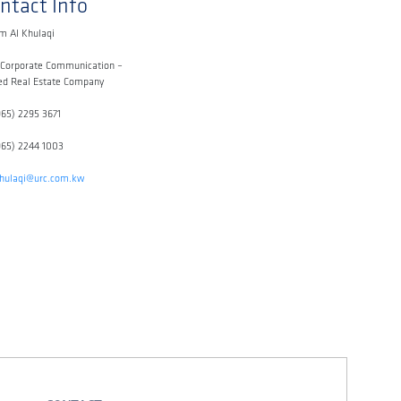
ntact Info
m Al Khulaqi
 Corporate Communication –
ed Real Estate Company
965) 2295 3671
965) 2244 1003
khulaqi@urc.com.kw