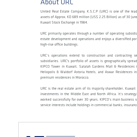
About URC
United Real Estate Company. K.S.C.P (URC) is one of the lead
assets of Approx. KD 689 million (US$ 2.25 Billion) as of 30 Ju
Kuwait Stock Exchange in 1984.
URC primarily operates through a number of operating subsidi
estate development and operations and enjoys a diversified portf
high-rise office buildings.
URC’s operations extend to construction and contracting s
subsidiaries. URC's portfolio of assets is geographically sp
KIPCO Tower in Kuwait, Salalah Gardens Mall & Residences i
Heliopolis & Waldorf Astoria Hotels, and Aswar Residences in 
premium residences in Morocco.
URC is the real estate arm of its majority shareholder, Kuwai
investments in the Middle East and North Africa. It’s strateg
worked successfully for over 30 years. KIPCO’s main business sec
service interests include holdings in commercial banks, insur